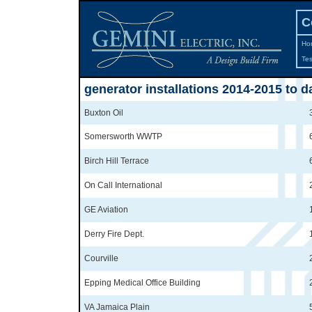
C
Ho
Tes
generator installations 2014-2015 to d
Buxton Oil
Somersworth WWTP
Birch Hill Terrace
On Call International
GE Aviation
Derry Fire Dept.
Courville
Epping Medical Office Building
VA Jamaica Plain