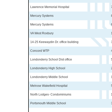
Lawrence Memorial Hospital
Mercury Systems
Mercury Systems
VA West Roxbury
14-25 Keewaydin Dr. office building
Concord WTP
Londonderry School Dist office
Londonderry High School
Londonderry Middle School
Melrose Wakefield Hospital
North Lodges- Condominiums
Portsmouth Middle School