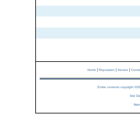
|
|
|
Home
Reputation
Service
Constr
Entire contents copyright ©2
Site De
Main